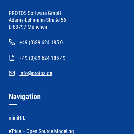
PROTOS Software GmbH
Adams-Lehmann-Straße 56
D-80797 München
+49 (0)89 624 185 0
+49 (0)89 624 185 49
info@protos.de
Navigation
miniHIL
eTrice – Open Source Modeling