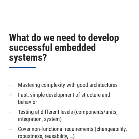
What do we need to develop
successful embedded
systems?
Mastering complexity with good architectures
Fast, simple development of structure and
behavior
Testing at different levels (components/units,
integration, system)
Cover non-functional requirements (changeability,
robustness, reusability, …)