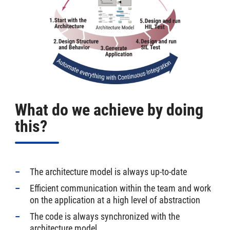
What do we achieve by doing
this?
The architecture model is always up-to-date
Efficient communication within the team and work
on the application at a high level of abstraction
The code is always synchronized with the
architecture model