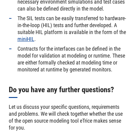
necessary environment simulations and test cases
can also be defined directly in the model.
The SIL tests can be easily transferred to hardware-
in-the-loop (HIL) tests and further developed. A
suitable HIL platform is available in the form of the
miniHIL
.
Contracts for the interfaces can be defined in the
model for validation at modeling or runtime. These
are either formally checked at modeling time or
monitored at runtime by generated monitors.
Do you have any further questions?
Let us discuss your specific questions, requirements
and problems. We will check together whether the use
of the open source modeling tool eTrice makes sense
for you.