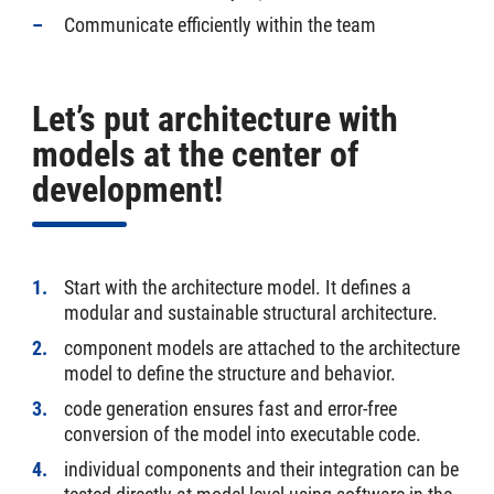
Communicate efficiently within the team
Let’s put architecture with
models at the center of
development!
Start with the architecture model. It defines a
modular and sustainable structural architecture.
component models are attached to the architecture
model to define the structure and behavior.
code generation ensures fast and error-free
conversion of the model into executable code.
individual components and their integration can be