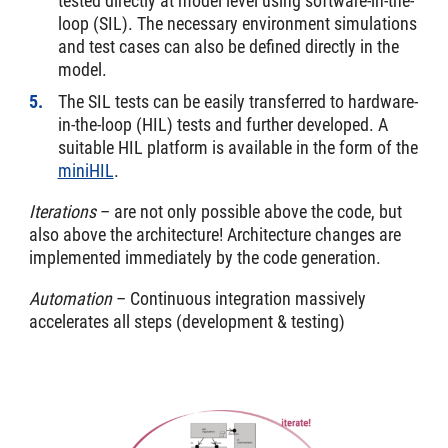
tested directly at model level using software-in-the-
loop (SIL). The necessary environment simulations
and test cases can also be defined directly in the
model.
The SIL tests can be easily transferred to hardware-
in-the-loop (HIL) tests and further developed. A
suitable HIL platform is available in the form of the
miniHIL
.
Iterations
– are not only possible above the code, but
also above the architecture! Architecture changes are
implemented immediately by the code generation.
Automation
– Continuous integration massively
accelerates all steps (development & testing)