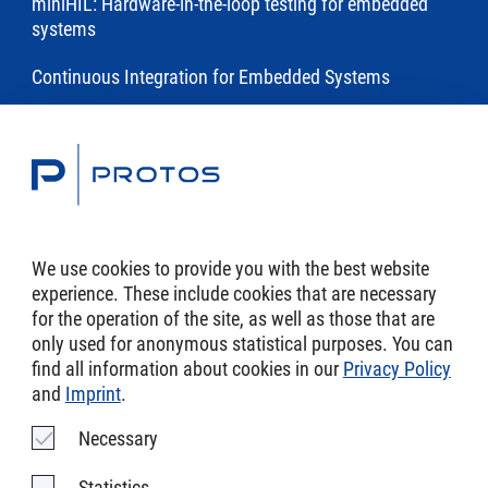
miniHIL: Hardware-in-the-loop testing for embedded
systems
Continuous Integration for Embedded Systems
Toolchains
Modeling and Code Generation of Embedded Software
with eTrice
We use cookies to provide you with the best website
experience. These include cookies that are necessary
DSL Toolchains
for the operation of the site, as well as those that are
only used for anonymous statistical purposes. You can
find all information about cookies in our
Privacy Policy
and
Imprint
.
Imprint
Necessary
AGB
Statistics