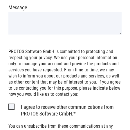
Message
PROTOS Software GmbH is committed to protecting and
respecting your privacy. We use your personal information
only to manage your account and provide the products and
services you have requested. From time to time, we may
wish to inform you about our products and services, as well
as other content that may be of interest to you. If you agree
to us contacting you for this purpose, please indicate below
how you would like us to contact you:
I agree to receive other communications from
PROTOS Software GmbH.
*
You can unsubscribe from these communications at any