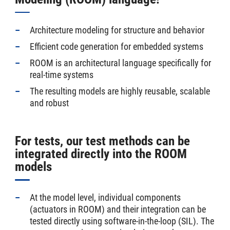
Architecture modeling for structure and behavior
Efficient code generation for embedded systems
ROOM is an architectural language specifically for
real-time systems
The resulting models are highly reusable, scalable
and robust
For tests, our test methods can be
integrated directly into the ROOM
models
At the model level, individual components
(actuators in ROOM) and their integration can be
tested directly using software-in-the-loop (SIL). The