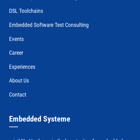
DSL Toolchains
Embedded Software Test Consulting
Events
Career
Experiences
About Us
Contact
Embedded Systeme