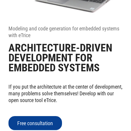
Modeling and code generation for embedded systems
with eTrice
ARCHITECTURE-DRIVEN
DEVELOPMENT FOR
EMBEDDED SYSTEMS
If you put the architecture at the center of development,
many problems solve themselves! Develop with our
open source tool eTrice.
Free consultation