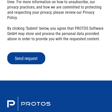
time. For more information on how to unsubscribe, our
privacy practices, and how we are committed to protecting
and respecting your privacy, please review our Privacy
Policy.
By clicking ‘Submit’ below, you agree that PROTOS Software
GmbH may store and process the personal data provided
above in order to provide you with the requested content.