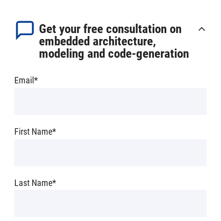
Get your free consultation on
embedded architecture,
modeling and code-generation
Email
*
First Name
*
Last Name
*