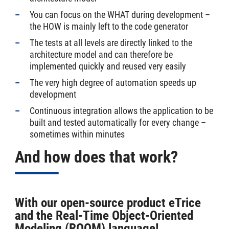
You can focus on the WHAT during development –
the HOW is mainly left to the code generator
The tests at all levels are directly linked to the
architecture model and can therefore be
implemented quickly and reused very easily
The very high degree of automation speeds up
development
Continuous integration allows the application to be
built and tested automatically for every change –
sometimes within minutes
And how does that work?
With our open-source product eTrice
and the Real-Time Object-Oriented
Modeling (ROOM) language!