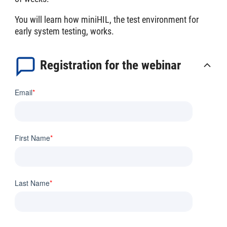
You will learn how miniHIL, the test environment for
early system testing, works.
Registration for the webinar
Email
*
First Name
*
Last Name
*