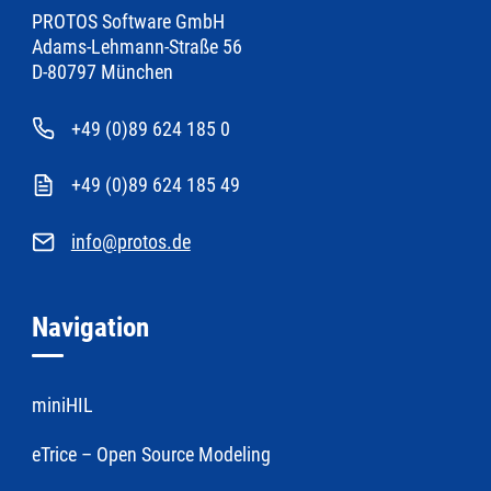
PROTOS Software GmbH
Adams-Lehmann-Straße 56
D-80797 München
+49 (0)89 624 185 0
+49 (0)89 624 185 49
info@protos.de
Navigation
miniHIL
eTrice – Open Source Modeling