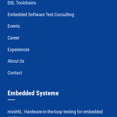
DSL Toolchains
Embedded Software Test Consulting
Events
Career
Experiences
About Us
Contact
Embedded Systeme
miniHIL: Hardware-in-the-loop testing for embedded