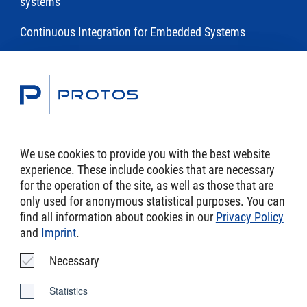
systems
Continuous Integration for Embedded Systems
Toolchains
Modeling and Code Generation of Embedded Software
with eTrice
We use cookies to provide you with the best website
experience. These include cookies that are necessary
DSL Toolchains
for the operation of the site, as well as those that are
only used for anonymous statistical purposes. You can
find all information about cookies in our
Privacy Policy
and
Imprint
.
Imprint
Necessary
AGB
Statistics
Data Protection