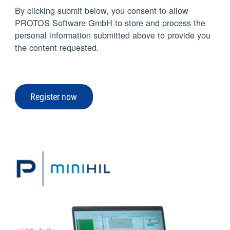
By clicking submit below, you consent to allow
PROTOS Software GmbH to store and process the
personal information submitted above to provide you
the content requested.