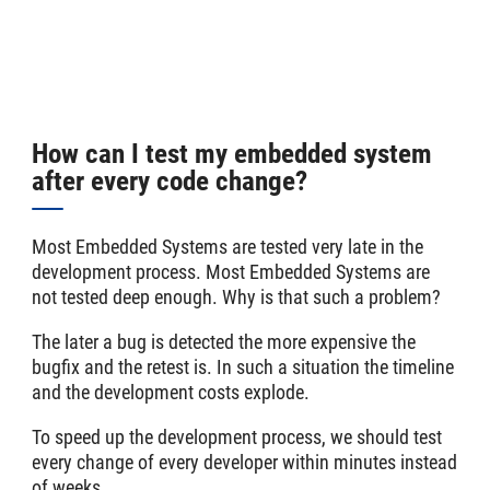
How can I test my embedded system
after every code change?
Most Embedded Systems are tested very late in the
development process. Most Embedded Systems are
not tested deep enough. Why is that such a problem?
The later a bug is detected the more expensive the
bugfix and the retest is. In such a situation the timeline
and the development costs explode.
To speed up the development process, we should test
every change of every developer within minutes instead
of weeks.