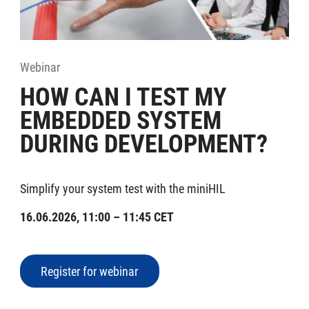
Webinar
HOW CAN I TEST MY
EMBEDDED SYSTEM
DURING DEVELOPMENT?
Simplify your system test with the miniHIL
16.06.2026, 11:00 – 11:45 CET
Register for webinar