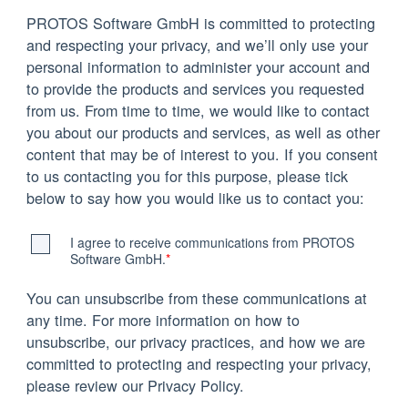
PROTOS Software GmbH is committed to protecting
and respecting your privacy, and we’ll only use your
personal information to administer your account and
to provide the products and services you requested
from us. From time to time, we would like to contact
you about our products and services, as well as other
content that may be of interest to you. If you consent
to us contacting you for this purpose, please tick
below to say how you would like us to contact you:
I agree to receive communications from PROTOS
Software GmbH.
*
You can unsubscribe from these communications at
any time. For more information on how to
unsubscribe, our privacy practices, and how we are
committed to protecting and respecting your privacy,
please review our Privacy Policy.